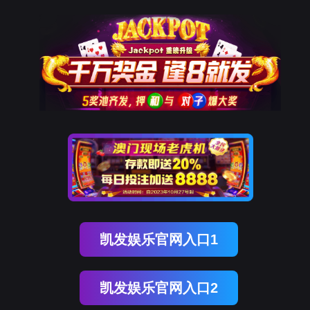
球盟会(中国)
rry, The page you visited is 
Go Back
Go To Entrance