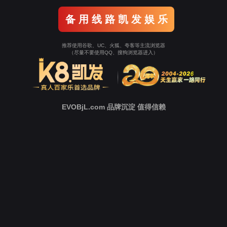
Go To Entrance！